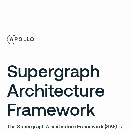
Supergraph
Architecture
Framework
The
Supergraph Architecture Framework (SAF)
is