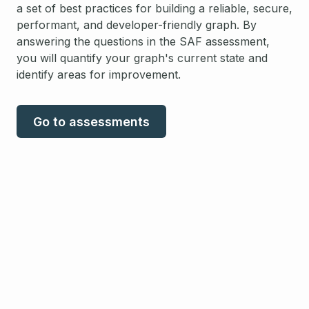
a set of best practices for building a reliable, secure,
performant, and developer-friendly graph. By
answering the questions in the SAF assessment,
you will quantify your graph's current state and
identify areas for improvement.
Go to assessments